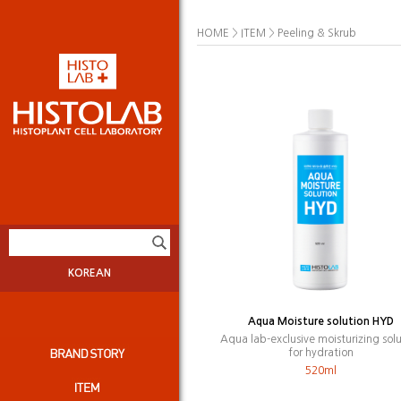
>
>
HOME
ITEM
Peeling & Skrub
KOREAN
Aqua Moisture solution HYD
Aqua lab-exclusive moisturizing solu
for hydration
520ml