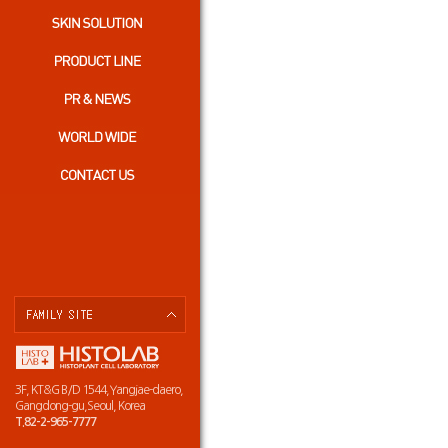
3F, KT&G B/D 1544,Yangjae-daero,
Gangdong-gu,Seoul, Korea
T.82-2-965-7777