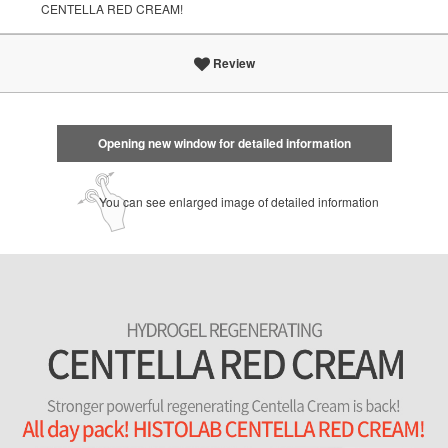
CENTELLA RED CREAM!
Review
Opening new window for detailed information
You can see enlarged image of detailed information