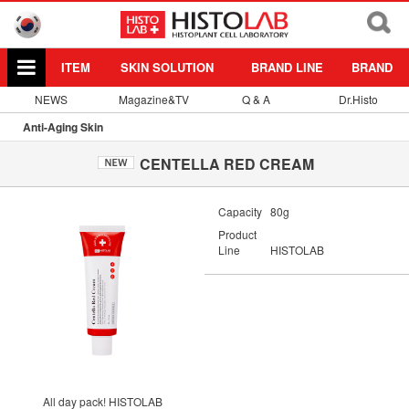
ITEM
SKIN SOLUTION
BRAND LINE
BRAND
NEWS
Magazine&TV
Q & A
Dr.Histo
Anti-Aging Skin
CENTELLA RED CREAM
Capacity
80g
Product
Line
HISTOLAB
All day pack! HISTOLAB