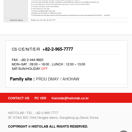
+82-2-965-7777
CS C/E/N/T/E/R
FAX : +82-2-444-9820
MON~SAT : 09:00 ~ 18:00 , LUNCH : 12:00 ~ 13:00
SAT/SUN/HOLIDAY
OFF
Family site :
PROU DMAY
/
AHOHAW
CONTACT US
PC VER
histolab@haitolab.co.kr
HISTOLAB / TEL : +82-2-965-7777
3F, KT&G B/D 1544,Yangjae-daero, Gangdong-gu,Seoul, Korea
COPYRIGHT © HISTOLAB ALL RIGHTS RESERVED.