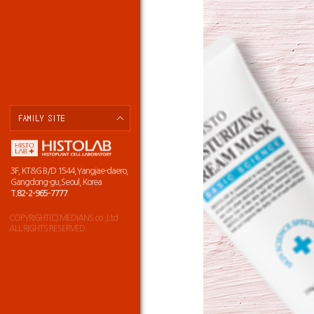
3F, KT&G B/D 1544,Yangjae-daero,
Gangdong-gu,Seoul, Korea
T.82-2-965-7777
COPYRIGHT(C) MEDIANS co.,Ltd
ALL RIGHTS RESERVED.