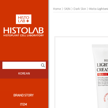
>
>
>
Histo Lighte
Home
SKIN
Dark Skin
KOREAN