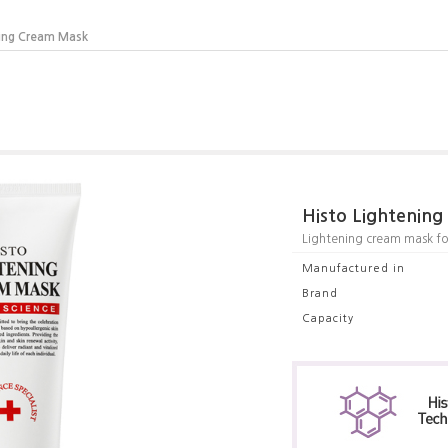
ning Cream Mask
Histo Lightenin
Lightening cream mask for
Manufactured in
Brand
Capacity