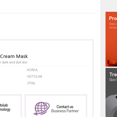
g Cream Mask
 dark and dull skin
KOREA
HISTOLAB
250g