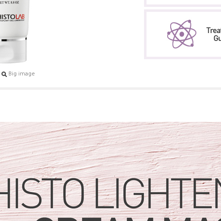
Big image