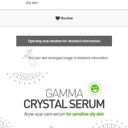
oily skin
Review
Opening new window for detailed information
You can see enlarged image of detailed information