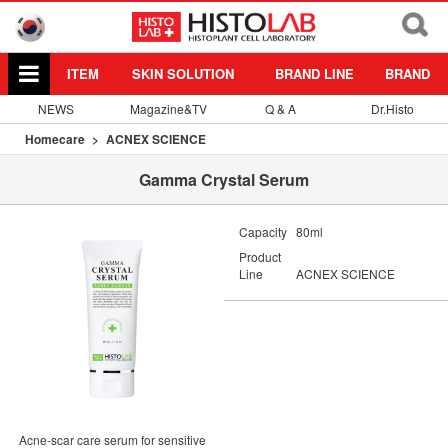
ITEM
SKIN SOLUTION
BRAND LINE
BRAND
NEWS
Magazine&TV
Q & A
Dr.Histo
Homecare
ACNEX SCIENCE
Gamma Crystal Serum
Capacity
80ml
Product
Line
ACNEX SCIENCE
Acne-scar care serum for sensitive