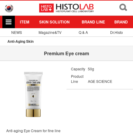
ITEM
SKIN SOLUTION
BRAND LINE
BRAND
NEWS
Magazine&TV
Q & A
Dr.Histo
Anti-Aging Skin
Premium Eye cream
Capacity
50g
Product
Line
AGE SCIENCE
Anti-aging Eye Cream for fine line