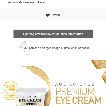
and wrinkle care around eyes
Review
Opening new window for detailed information
You can see enlarged image of detailed information